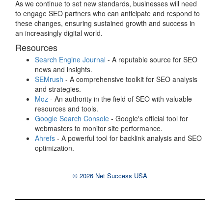
As we continue to set new standards, businesses will need
to engage SEO partners who can anticipate and respond to
these changes, ensuring sustained growth and success in
an increasingly digital world.
Resources
Search Engine Journal
- A reputable source for SEO
news and insights.
SEMrush
- A comprehensive toolkit for SEO analysis
and strategies.
Moz
- An authority in the field of SEO with valuable
resources and tools.
Google Search Console
- Google's official tool for
webmasters to monitor site performance.
Ahrefs
- A powerful tool for backlink analysis and SEO
optimization.
© 2026 Net Success USA