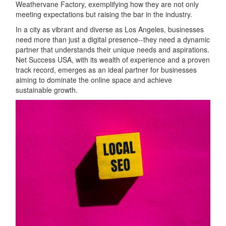
Weathervane Factory, exemplifying how they are not only
meeting expectations but raising the bar in the industry.
In a city as vibrant and diverse as Los Angeles, businesses
need more than just a digital presence--they need a dynamic
partner that understands their unique needs and aspirations.
Net Success USA, with its wealth of experience and a proven
track record, emerges as an ideal partner for businesses
aiming to dominate the online space and achieve
sustainable growth.