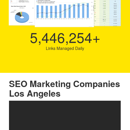
5,446,254
+
Links Managed Daily
SEO Marketing Companies
Los Angeles