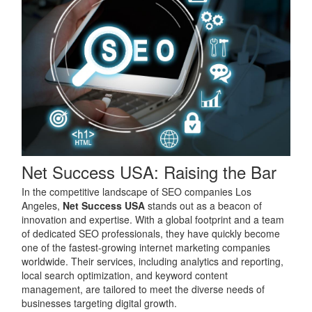
Net Success USA: Raising the Bar
In the competitive landscape of SEO companies Los
Angeles,
Net Success USA
stands out as a beacon of
innovation and expertise. With a global footprint and a team
of dedicated SEO professionals, they have quickly become
one of the fastest-growing internet marketing companies
worldwide. Their services, including analytics and reporting,
local search optimization, and keyword content
management, are tailored to meet the diverse needs of
businesses targeting digital growth.