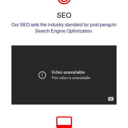
SEO
Our SEO sets the industry standard for post-penguin
Search Engine Optimization.